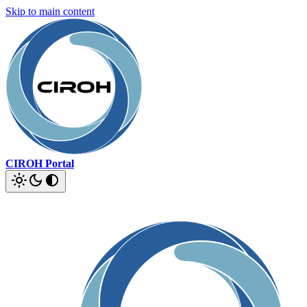
Skip to main content
CIROH Portal