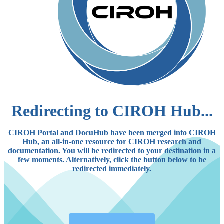
Redirecting to CIROH Hub...
CIROH Portal and DocuHub have been merged into CIROH
Hub, an all-in-one resource for CIROH research and
documentation. You will be redirected to your destination in a
few moments. Alternatively, click the button below to be
redirected immediately.