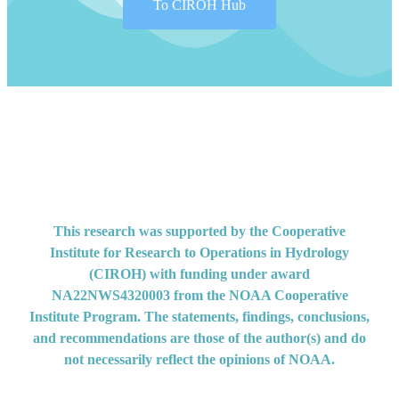
To CIROH Hub
Developed with ❤️ by the CIROH Hub team
This research was supported by the Cooperative
Institute for Research to Operations in Hydrology
(CIROH) with funding under award
NA22NWS4320003 from the NOAA Cooperative
Institute Program. The statements, findings, conclusions,
and recommendations are those of the author(s) and do
not necessarily reflect the opinions of NOAA.